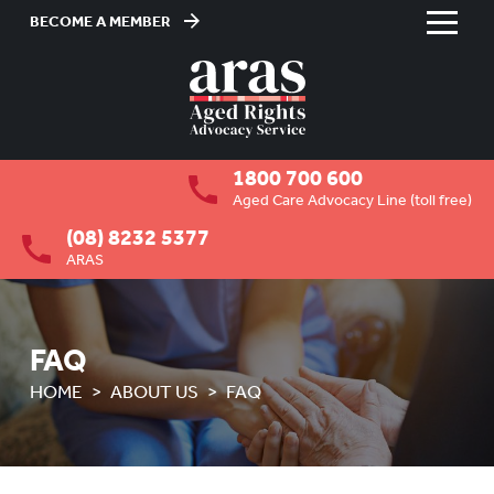
BECOME A MEMBER
Skip
to
HOME
Content
ABOUT US
To
1800 700 600
su
OVERVIEW
To
Aged Care Advocacy Line (toll free)
su
(08) 8232 5377
MEMBERSHIP
To
ARAS
su
BOARD VACANCIES
JOB VACANCIES
FAQ
NEWS
HOME
ABOUT US
FAQ
MEDIA RELEASES
FAQ