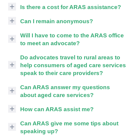
Is there a cost for ARAS assistance?
COMPLAINTS AND FEEDBACK
ARAS
ARAS PRIVACY INFORMATION
Can I remain anonymous?
assistance
is
If
DONATE
Will I have to come to the ARAS office
free
you
to meet an advocate?
of
CONTACT US
wish
charge
to
ARAS
Do advocates travel to rural areas to
RESIDENTIAL CARE
to
remain
advocates
To
help consumers of aged care services
consumers.
anonymous
will
su
COMMUNITY CARE
speak to their care providers?
The
ARAS
To
discuss
Commonwealth
can
with
su
Due
ABUSE PREVENTION
Can ARAS answer my questions
To
and
provide
you
to
State
about aged care services?
information
su
the
resources,
ABORIGINAL ADVOCACY
To
governments
about
most
the
ARAS
su
provide
your
How can ARAS assist me?
suitable
RETIREMENT VILLAGES
advocate
can
To
funding
rights
venue
will
provide
Advocates
su
for
and
Can ARAS give me some tips about
for
AGED CARE VOLUNTEER
address
general
can
ARAS
responsibilities,
VISITORS SCHEME
a
speaking up?
most
information
assist