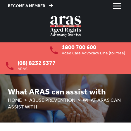
BECOME A MEMBER
Skip
to
HOME
Content
ABOUT US
To
1800 700 600
su
RESIDENTIAL CARE
To
Aged Care Advocacy Line (toll free)
su
(08) 8232 5377
COMMUNITY CARE
To
ARAS
su
ABUSE PREVENTION
To
su
OVERVIEW
What ARAS can assist with
HOME
ABUSE PREVENTION
WHAT ARAS CAN
HOW ARAS CAN ASSIST YOU
ASSIST WITH
WHAT ARAS CAN ASSIST WITH
RIGHTS OF OLDER PEOPLE