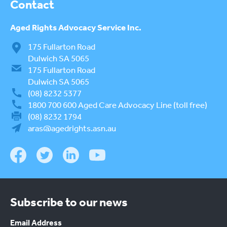
Contact
Aged Rights
Advocacy Service Inc.
175 Fullarton Road
Dulwich SA 5065
175 Fullarton Road
Dulwich SA 5065
(08) 8232 5377
1800 700 600
Aged Care Advocacy Line (toll free)
(08) 8232 1794
aras@agedrights.asn.au
Subscribe to our news
Email Address