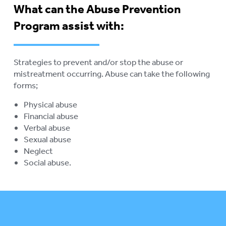
What can the Abuse Prevention
ABORIGINAL ADVOCACY
To
Program assist with:
su
RETIREMENT VILLAGES
To
su
AGED CARE VOLUNTEER
Strategies to prevent and/or stop the abuse or
VISITORS SCHEME
mistreatment occurring. Abuse can take the following
forms;
AGED CARE NAVIGATOR (CARE
FINDER SERVICE)
Physical abuse
Financial abuse
EVENTS
To
Verbal abuse
su
Sexual abuse
RESOURCES
To
Neglect
su
Social abuse.
LOGIN
To
su