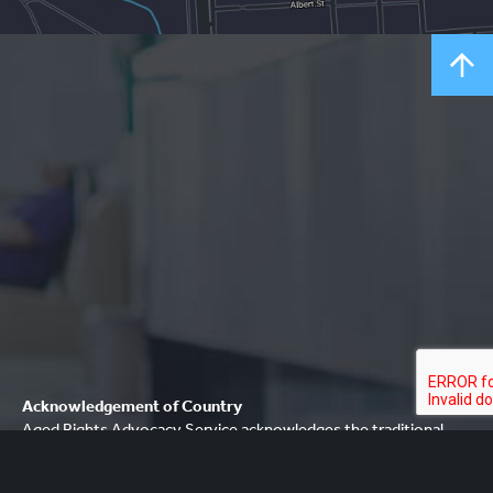
Acknowledgement of Country
Aged Rights Advocacy Service acknowledges the traditional
owners of our country and pays respect to Elders past and
present. We recognise and respect their cultural heritage,