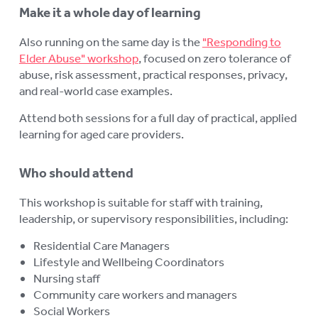
Make it a whole day of learning
Also running on the same day is the
"Responding to
Elder Abuse" workshop
, focused on zero tolerance of
abuse, risk assessment, practical responses, privacy,
and real-world case examples.
Attend both sessions for a full day of practical, applied
learning for aged care providers.
Who should attend
This workshop is suitable for staff with training,
leadership, or supervisory responsibilities, including:
Residential Care Managers
Lifestyle and Wellbeing Coordinators
Nursing staff
Community care workers and managers
Social Workers