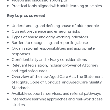
Practical tools aligned with adult learning principles
Key topics covered
Understanding and defining abuse of older people
Current prevalence and emerging risks
Types of abuse and early warning indicators
Barriers to recognising and reporting abuse
Organisational responsibilities and appropriate
responses
Confidentiality and privacy considerations
Relevant legislation, including Power of Attorney
and legal safeguards
Overview of the new Aged Care Act, the Statement
of Rights, Code of Conduct, and Aged Care Quality
Standards
Available supports, services, and referral pathways
Interactive learning approaches and real-world case
studies