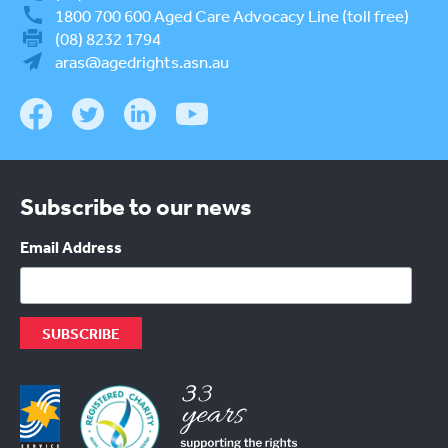
1800 700 600
Aged Care Advocacy Line (toll free)
(08) 8232 1794
aras@agedrights.asn.au
Subscribe to our news
Email Address