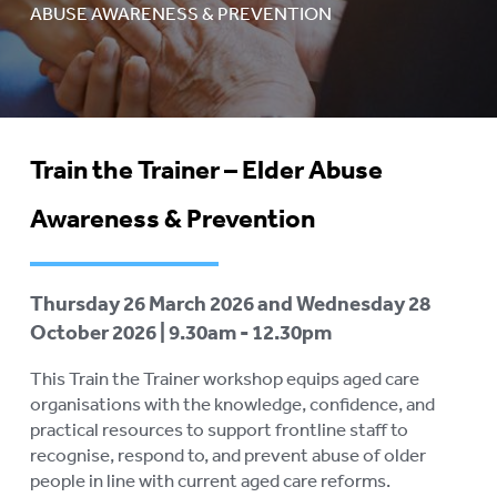
AGED CARE NAVIGATOR (CARE
ABUSE AWARENESS & PREVENTION
FINDER SERVICE)
EVENTS
To
su
REQUEST AN INFORMATION
SESSION
Train the Trainer – Elder Abuse
ELDER ABUSE PREVENTION
To
Awareness & Prevention
su
Train the Trainer – Elder Abuse
Awareness & Prevention
Thursday 26 March 2026 and Wednesday 28
Advanced Responder Workshop
- What Service Providers should
October 2026 | 9.30am - 12.30pm
know
This Train the Trainer workshop equips aged care
WORLD ELDER ABUSE
To
organisations with the knowledge, confidence, and
AWARENESS DAY (WEAAD)
practical resources to support frontline staff to
su
recognise, respond to, and prevent abuse of older
WEBINARS
people in line with current aged care reforms.