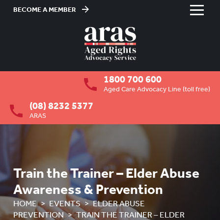
BECOME A MEMBER
Skip
to
HOME
Content
ABOUT US
To
1800 700 600
su
RESIDENTIAL CARE
To
Aged Care Advocacy Line (toll free)
su
(08) 8232 5377
COMMUNITY CARE
To
ARAS
su
ABUSE PREVENTION
To
su
ABORIGINAL ADVOCACY
To
su
RETIREMENT VILLAGES
Train the Trainer – Elder Abuse
To
su
Awareness & Prevention
AGED CARE VOLUNTEER
VISITORS SCHEME
HOME
EVENTS
ELDER ABUSE
PREVENTION
TRAIN THE TRAINER – ELDER