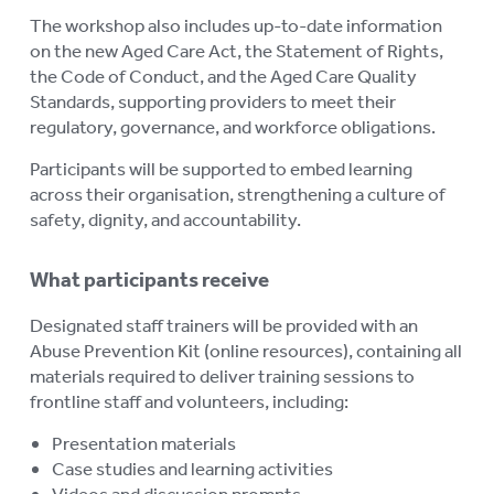
RESOURCES
To
The workshop also includes up-to-date information
on the new Aged Care Act, the Statement of Rights,
su
LOGIN
To
the Code of Conduct, and the Aged Care Quality
su
Standards, supporting providers to meet their
regulatory, governance, and workforce obligations.
Participants will be supported to embed learning
across their organisation, strengthening a culture of
safety, dignity, and accountability.
What participants receive
Designated staff trainers will be provided with an
Abuse Prevention Kit (online resources), containing all
materials required to deliver training sessions to
frontline staff and volunteers, including:
Presentation materials
Case studies and learning activities
Videos and discussion prompts