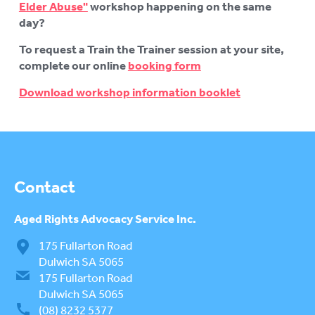
Elder Abuse"
workshop happening on the same
day?
To request a Train the Trainer session at your site,
complete our online
booking form
Download workshop information booklet
Contact
Aged Rights
Advocacy Service Inc.
175 Fullarton Road
Dulwich SA 5065
175 Fullarton Road
Dulwich SA 5065
(08) 8232 5377