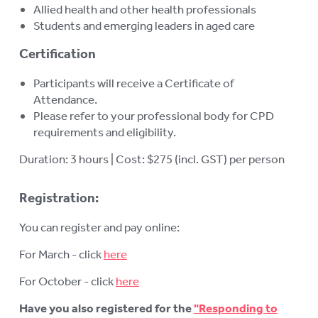
Allied health and other health professionals
Students and emerging leaders in aged care
Certification
Participants will receive a Certificate of
Attendance.
Please refer to your professional body for CPD
requirements and eligibility.
Duration: 3 hours | Cost: $275 (incl. GST) per person
Registration:
You can register and pay online:
For March - click
here
For October - click
here
Have you also registered for the
"Responding to