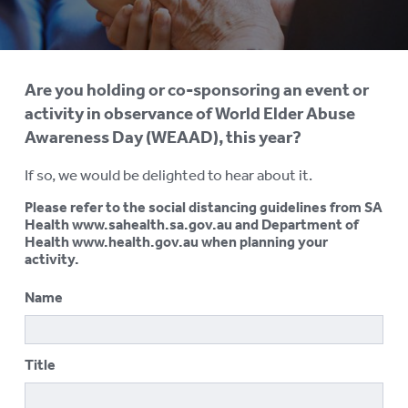
AGED CARE NAVIGATOR (CARE
FINDER SERVICE)
EVENTS
To
Are you holding or co-sponsoring an event or
su
REQUEST AN INFORMATION
activity in observance of World Elder Abuse
SESSION
Awareness Day (WEAAD), this year?
ELDER ABUSE PREVENTION
To
If so, we would be delighted to hear about it.
su
WORLD ELDER ABUSE
To
Please refer to the social distancing guidelines from SA
AWARENESS DAY (WEAAD)
su
Health www.sahealth.sa.gov.au and Department of
Health www.health.gov.au when planning your
WEAAD Online Forum
activity.
Get Involved
Name
Register Your Activity
Title
WEBINARS
RESOURCES