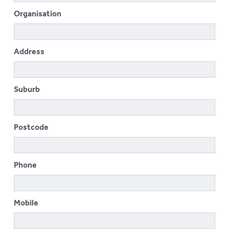
To
Organisation
su
LOGIN
To
su
Address
Suburb
Postcode
Phone
Mobile