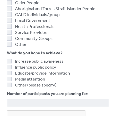
Older People
Aboriginal and Torres Strait Islander People
CALD Individuals/group
Local Government
Health Professionals
Service Providers
Community Groups
Other
What do you hope to achieve?
Increase public awareness
Influence public policy
Educate/provide information
Media attention
Other (please specify)
Number of participants you are planning for: