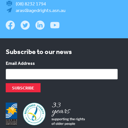
(08) 8232 1794
aras@agedrights.asn.au
Subscribe to our news
Email Address