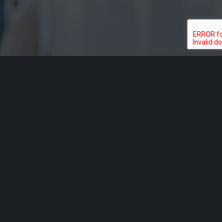
Acknowledgement of Country
Aged Rights Advocacy Service acknowledges the traditional
owners of our country and pays respect to Elders past and
present. We recognise and respect their cultural heritage,