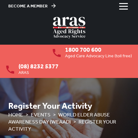
BECOME A MEMBER
Skip
to
HOME
Content
ABOUT US
To
1800 700 600
su
RESIDENTIAL CARE
To
Aged Care Advocacy Line (toll free)
su
(08) 8232 5377
COMMUNITY CARE
To
ARAS
su
ABUSE PREVENTION
To
su
ABORIGINAL ADVOCACY
To
su
Register Your Activity
RETIREMENT VILLAGES
To
HOME
EVENTS
WORLD ELDER ABUSE
su
AGED CARE VOLUNTEER
AWARENESS DAY (WEAAD)
REGISTER YOUR
VISITORS SCHEME
ACTIVITY