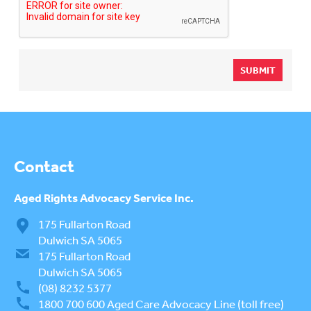
SUBMIT
Contact
Aged Rights
Advocacy Service Inc.
175 Fullarton Road
Dulwich SA 5065
175 Fullarton Road
Dulwich SA 5065
(08) 8232 5377
1800 700 600
Aged Care Advocacy Line (toll free)