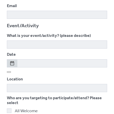
Email
Event/Activity
What is your event/activity? (please describe)
Date
Location
Who are you targeting to participate/attend? Please
select
All Welcome