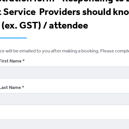
 Service Providers should kno
(ex. GST) / attendee
ice will be emailed to you after making a booking. Please comp
First Name
Last Name