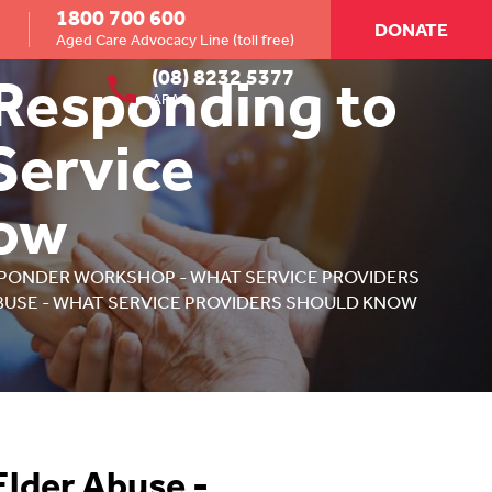
1800 700 600
DONATE
Aged Care Advocacy Line (toll free)
(08) 8232 5377
 Responding to
ARAS
Service
now
PONDER WORKSHOP - WHAT SERVICE PROVIDERS
BUSE - WHAT SERVICE PROVIDERS SHOULD KNOW
Elder Abuse -