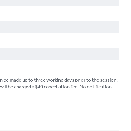
n be made up to three working days prior to the session.
ill be charged a $40 cancellation fee. No notification