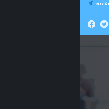
aras@a