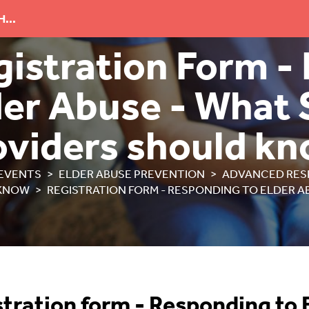
...
gistration Form -
der Abuse - What 
oviders should k
EVENTS
ELDER ABUSE PREVENTION
ADVANCED RES
KNOW
REGISTRATION FORM - RESPONDING TO ELDER A
tration form -
Responding to 