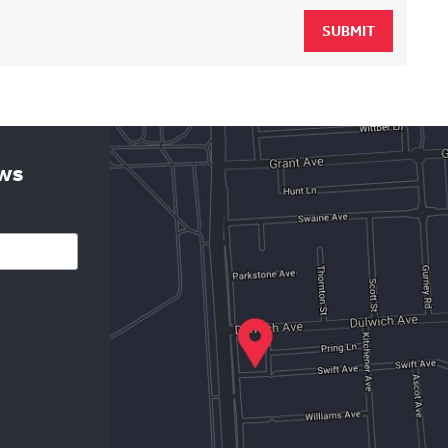
SUBMIT
ews