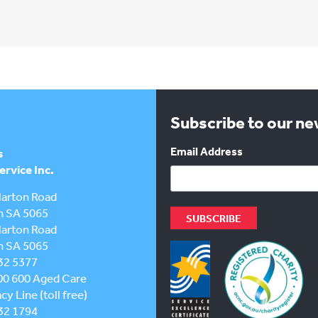
Subscribe to our n
Email Address
s
rvice Inc.
larton Road
h SA 5065
larton Road
h SA 5065
32 5377
00 600
Aged Care
y Line (toll free)
32 1794