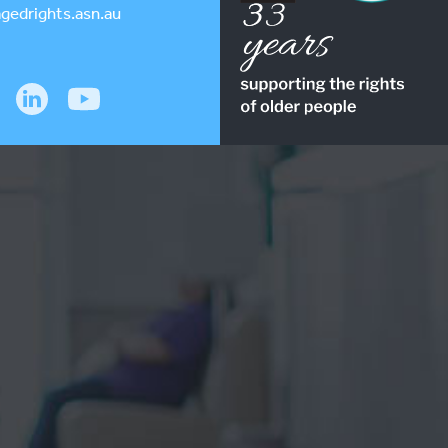
gedrights.asn.au