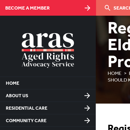
Skip
BECOME A MEMBER
SEARCH
to
Content
Re
El
Pr
HOME
SHOULD 
HOME
ABOUT US
RESIDENTIAL CARE
COMMUNITY CARE
Regis