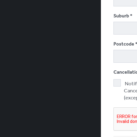
Suburb
Postcode
Cancellati
Notif
Cancel
(excep