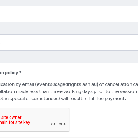
on policy
ication by email (events@agedrights.asn.au) of cancellation ca
lation made less than three working days prior to the session w
t in special circumstances) will result in full fee payment.