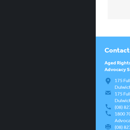
Contact
Aged Right
Advocacy Se
175 Ful
Dulwic
175 Ful
Dulwic
(08) 82
1800 7
Advocac
(08) 82