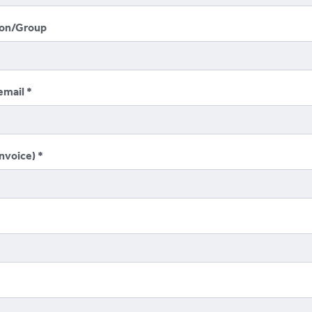
ion/Group
email
invoice)