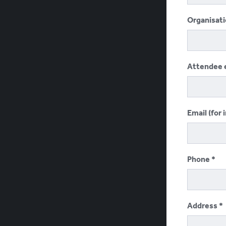
Organisat
Attendee 
Email (for 
Phone
Address