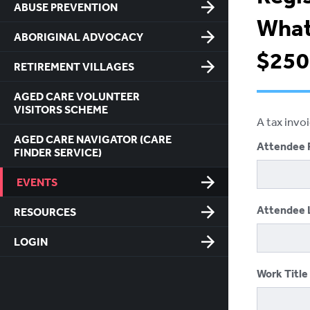
ABUSE PREVENTION
What
ABORIGINAL ADVOCACY
$250 
RETIREMENT VILLAGES
AGED CARE VOLUNTEER
VISITORS SCHEME
A tax invo
AGED CARE NAVIGATOR (CARE
Attendee 
FINDER SERVICE)
EVENTS
Attendee 
RESOURCES
LOGIN
Work Title