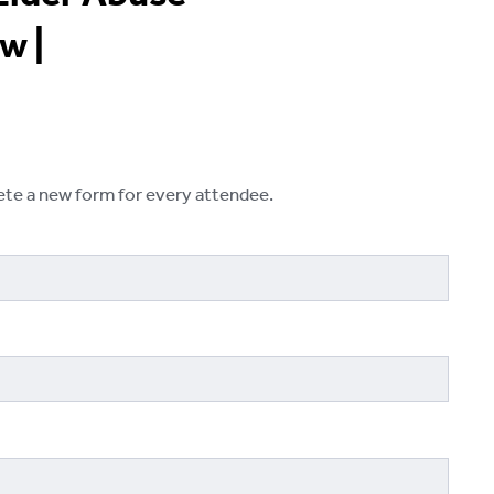
w |
lete a new form for every attendee.