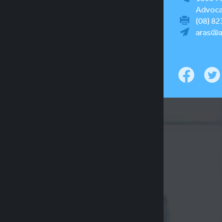
Advocac
(08) 82
aras@a