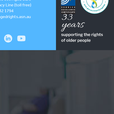
y Line (toll free)
32 1794
gedrights.asn.au