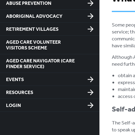
ABUSE PREVENTION
ABORIGINAL ADVOCACY
Some peopl
RETIREMENT VILLAGES
service; t
communicat
AGED CARE VOLUNTEER
have simila
VISITORS SCHEME
Although A
AGED CARE NAVIGATOR (CARE
need furth
FINDER SERVICE)
obtain 
EVENTS
express
maintai
RESOURCES
access 
LOGIN
Self-ad
The Self-a
to speak u