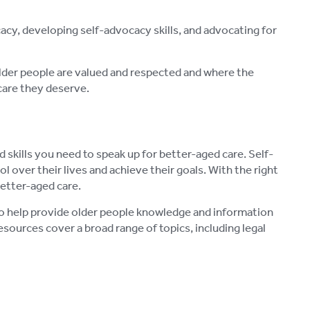
cy, developing self-advocacy skills, and advocating for
older people are valued and respected and where the
care they deserve.
skills you need to speak up for better-aged care. Self-
l over their lives and achieve their goals. With the right
etter-aged care.
 to help provide older people knowledge and information
sources cover a broad range of topics, including legal