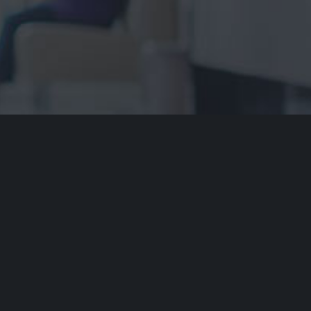
ment of Country
dvocacy Service acknowledges the traditional owners of our
ays respect to Elders past and present. We recognise and
cultural heritage, beliefs and relationship with their country.
re that this site may contain the names and/or images of
riginal people. ARAS acknowledges that to some Aboriginal
it is distressing to show images and mention names of
ave died.