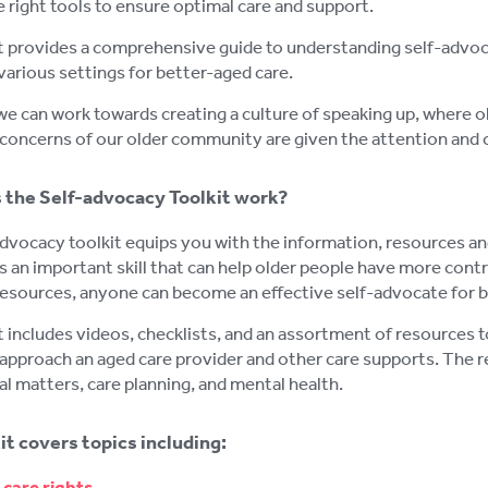
e right tools to ensure optimal care and support.
t provides a comprehensive guide to understanding self-advoca
 various settings for better-aged care.
we can work towards creating a culture of speaking up, where 
concerns of our older community are given the attention and 
the Self-advocacy Toolkit work?
dvocacy toolkit equips you with the information, resources and 
 an important skill that can help older people have more contro
resources, anyone can become an effective self-advocate for b
t includes videos, checklists, and an assortment of resources
approach an aged care provider and other care supports. The re
al matters, care planning, and mental health.
it covers topics including:
care rights