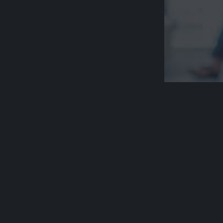
Acknowledge
Aged Rights A
country and p
respect their 
Please be awa
deceased Abo
communities, 
people who h