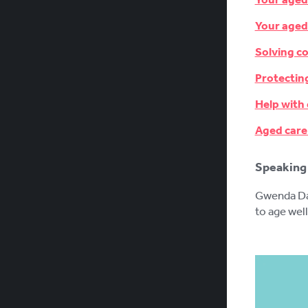
Your aged
Solving c
Protectin
Help with
Aged care
Speaking 
Gwenda Dar
to age well