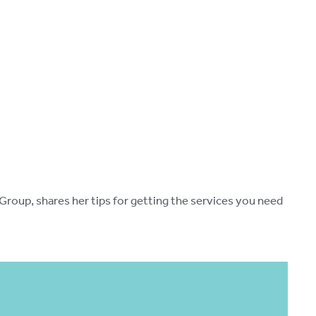
oup, shares her tips for getting the services you need