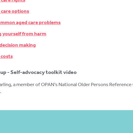
 care options
ommon aged care problems
g yourself from harm
 decision making
 costs
up - Self-advocacy toolkit video
ling, a member of OPAN's National Older Persons Reference Gr
.