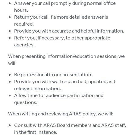
CONTACT US
Answer your call promptly during normal office
hours.
RESIDENTIAL CARE
Return your call if a more detailed answer is
To
required.
su
COMMUNITY CARE
Provide you with accurate and helpful information.
To
Refer you, if necessary, to other appropriate
su
ABUSE PREVENTION
To
agencies.
su
ABORIGINAL ADVOCACY
When presenting information/education sessions, we
To
will:
su
RETIREMENT VILLAGES
To
Be professional in our presentation.
su
AGED CARE VOLUNTEER
Provide you with well researched, updated and
VISITORS SCHEME
relevant information.
Allow time for audience participation and
AGED CARE NAVIGATOR (CARE
questions.
FINDER SERVICE)
When writing and reviewing ARAS policy, we will:
EVENTS
To
Consult with ARAS Board members and ARAS staff,
su
RESOURCES
in the first instance.
To