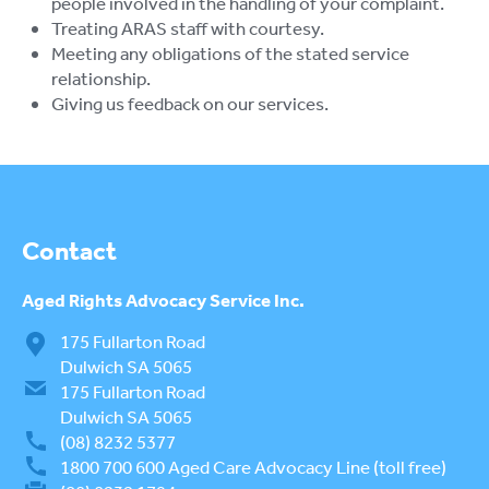
people involved in the handling of your complaint.
Treating ARAS staff with courtesy.
Meeting any obligations of the stated service
relationship.
Giving us feedback on our services.
Contact
Aged Rights
Advocacy Service Inc.
175 Fullarton Road
Dulwich SA 5065
175 Fullarton Road
Dulwich SA 5065
(08) 8232 5377
1800 700 600
Aged Care Advocacy Line (toll free)