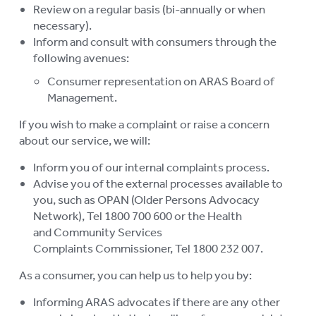
Review on a regular basis (bi-annually or when
su
LOGIN
necessary).
To
Inform and consult with consumers through the
su
following avenues:
Consumer representation on ARAS Board of
Management.
If you wish to make a complaint or raise a concern
about our service, we will:
Inform you of our internal complaints process.
Advise you of the external processes available to
you, such as OPAN (Older Persons Advocacy
Network), Tel 1800 700 600 or the Health
and Community Services
Complaints Commissioner, Tel 1800 232 007.
As a consumer, you can help us to help you by:
Informing ARAS advocates if there are any other