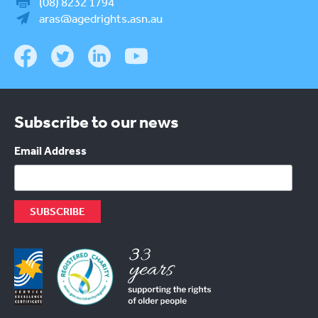
(08) 8232 1794
aras@agedrights.asn.au
Subscribe to our news
Email Address