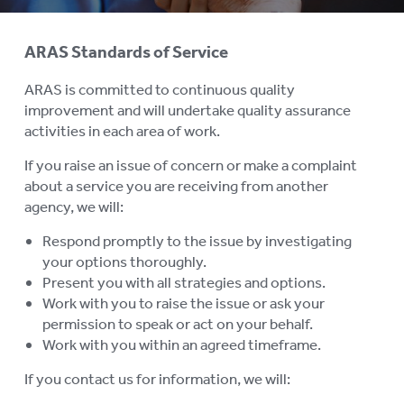
History
ARAS Standards of Service
MEMBERSHIP
To
ARAS is committed to continuous quality
su
BOARD VACANCIES
improvement and will undertake quality assurance
activities in each area of work.
JOB VACANCIES
If you raise an issue of concern or make a complaint
NEWS
about a service you are receiving from another
agency, we will:
MEDIA RELEASES
Respond promptly to the issue by investigating
FAQ
your options thoroughly.
Present you with all strategies and options.
COMPLAINTS AND FEEDBACK
Work with you to raise the issue or ask your
permission to speak or act on your behalf.
ARAS PRIVACY INFORMATION
Work with you within an agreed timeframe.
DONATE
If you contact us for information, we will: