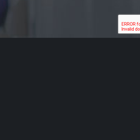
Acknowledgement of Country
Aged Rights Advocacy Service acknowledges the traditional
owners of our country and pays respect to Elders past and
present. We recognise and respect their cultural heritage,
beliefs and relationship with their country.
Please be aware that this site may contain the names and/or
images of deceased Aboriginal people. ARAS acknowledges